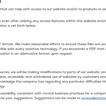
e
hat can help with access to our website and/or to products or ser
te even after utilizing any access features within this website and
tion is set forth below.
format. We make reasonable efforts to ensure these files are acce
ble with every assistive technology. If you encounter a PDF that i
rmation in an alternative format upon request.
urces, we will be making modifications to parts of our website, and 
ss, accessible, and unhindered use of websites by customers and 
knowledge the company has regarding any particular difficulties t
ogy.
ssibility, consistent with normal business practices for a company
come your suggestions. Suggestions can be made to
access@ecamp