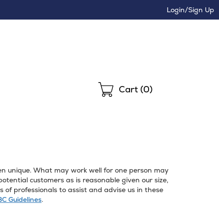
Login/Sign Up
Shopping
Cart (
0
)
often unique. What may work well for one person may
ential customers as is reasonable given our size,
of professionals to assist and advise us in these
C Guidelines
.