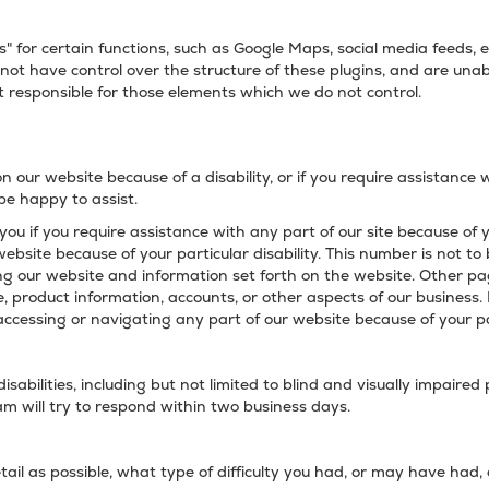
" for certain functions, such as Google Maps, social media feeds
 not have control over the structure of these plugins, and are unab
 responsible for those elements which we do not control.
on our website because of a disability, or if you require assistance 
 be happy to assist.
you if you require assistance with any part of our site because of 
website because of your particular disability. This number is not to 
ng our website and information set forth on the website. Other pa
, product information, accounts, or other aspects of our business.
accessing or navigating any part of our website because of your part
sabilities, including but not limited to blind and visually impaired
 will try to respond within two business days.
tail as possible, what type of difficulty you had, or may have had,