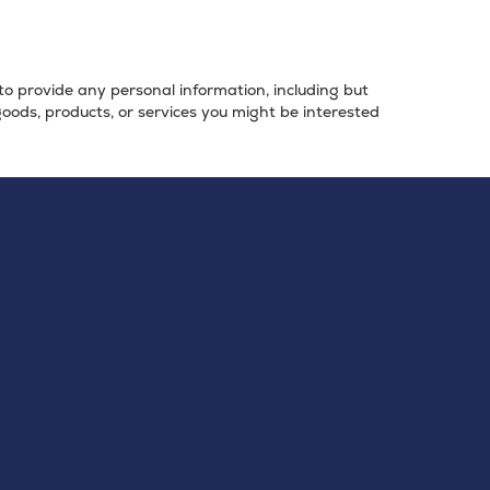
 to provide any personal information, including but
goods, products, or services you might be interested