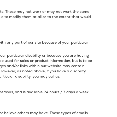
, etc. These may not work or may not work the same
le to modify them at all or to the extent that would
with any part of our site because of your particular
your particular disability or because you are having
be used for sales or product information, but is to be
ges and/or links within our website may contain
 However, as noted above, if you have a disability
icular disability, you may call us.
 persons, and is available 24 hours / 7 days a week.
 or believe others may have. These types of emails