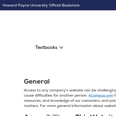
Skip
Howard Payne University Official Bookstore
Navigation
Textbooks
General
Access to any company's website can be challenging f
cause difficulties for another person.
eCampus.com
h
resources, and knowledge of our customers, and pote
matters. For more general information about website