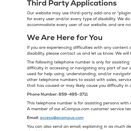
Third Party Applications
Our website may use third-party add-ons or "plugins
for every user and/or every type of disability. We do
accommodate every user of our website, and are not
We Are Here for You
If you are experiencing difficulties with any content 
disability, please contact us and let us know. We will
The following telephone number is only for assisting 
difficulty in accessing or navigating any part of our 
used for help using, understanding, and/or navigati
other telephone numbers to assist with sales, service
that has caused or may likely cause you difficulty in 
Phone Number: 859-495-3711
This telephone number is for assisting persons with di
A member of our eCampus.com customer service team
Email:
access@ecampus.com
You can also send an email, explaining in as much de