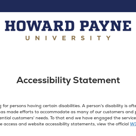
Accessibility Statement
or persons having certain disabilities. A person's disability is 
as made efforts to accommodate as many of our customers and pot
ntial customers' needs. To that end we have engaged the services 
 access and website accessibility statements, view the official
W3