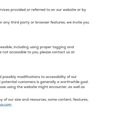
vices provided or referred to on our website or by
/or any third party or browser features, we invite you
ssible, including using proper tagging and
s not accessible to you, please contact us at
possibly modifications to accessibility of our
potential customers is generally a worthwhile goal.
hose using the website might encounter, as well as
 of our size and resources, some content, features,
us.com
.