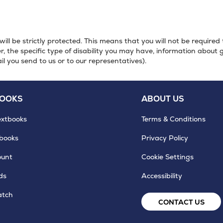
will be strictly protected. This means that you will not be required
, the specific type of disability you may have, information about 
il you send to us or to our representatives).
BOOKS
ABOUT US
extbooks
Terms & Conditions
tbooks
Privacy Policy
ount
Cookie Settings
ds
Accessibility
atch
CONTACT US