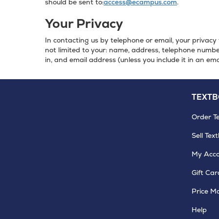
should be sent to:
access@ecampus.com
.
Your Privacy
In contacting us by telephone or email, your privacy 
not limited to your: name, address, telephone number
in, and email address (unless you include it in an ema
TEXT
Order T
Sell Tex
My Acc
Gift Car
Price M
Help