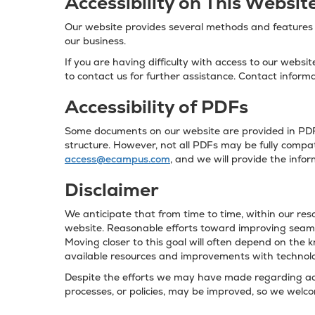
Accessibility on This Websit
Our website provides several methods and features t
our business.
If you are having difficulty with access to our websi
to contact us for further assistance. Contact informa
Accessibility of PDFs
Some documents on our website are provided in PDF 
structure. However, not all PDFs may be fully compati
access@ecampus.com
, and we will provide the info
Disclaimer
We anticipate that from time to time, within our reso
website. Reasonable efforts toward improving seamle
Moving closer to this goal will often depend on the 
available resources and improvements with technol
Despite the efforts we may have made regarding acce
processes, or policies, may be improved, so we wel