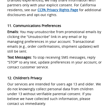
branded experiences), we may share information with
partners only with your explicit consent. For California
residents, see our
CCPA Privacy Rights Page
for additional
disclosures and opt-out rights.
11. Communications Preferences
Emails:
You may unsubscribe from promotional emails by
clicking the “Unsubscribe” link in any email or by
managing preferences in your account. Transactional
emails (e.g., order confirmations, shipment updates) will
still be sent.
Text Messages:
To stop receiving SMS messages, reply
“STOP” to any text, update preferences in your account, or
contact customer service.
12. Children’s Privacy
Our services are intended for users age 13 and older. We
do not knowingly collect personal data from children
under 13 without verifiable parental consent. If you
believe we have collected such information, please
contact us immediately.