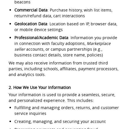
beacons
Commercial Data
: Purchase history, wish list items,
return/refund data, cart interactions
Geolocation Data
: Location based on IP, browser data,
or mobile device settings
Professional/Academic Data
: Information you provide
in connection with faculty adoptions,
Marketplace
seller
accounts, or campus partnerships (e.g.,
business contact details, store name, policies)
We may also receive information from trusted third
parties, including schools, affiliates, payment processors,
and analytics tools.
2. How We Use Your Information
Your information is used to provide a seamless, secure,
and personalized experience. This includes:
Fulfilling and managing orders, returns, and customer
service inquiries
Creating, managing, and securing your account