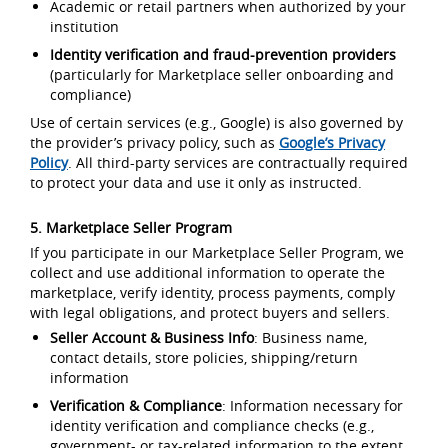
Academic or retail partners when authorized by your
institution
Identity verification and fraud-prevention providers
(particularly for Marketplace seller onboarding and
compliance)
Use of certain services (e.g., Google) is also governed by
the provider’s privacy policy, such as
Google’s Privacy
Policy
. All third-party services are contractually required
to protect your data and use it only as instructed.
5. Marketplace Seller Program
If you participate in our Marketplace Seller Program, we
collect and use additional information to operate the
marketplace, verify identity, process payments, comply
with legal obligations, and protect buyers and sellers.
Seller Account & Business Info
: Business name,
contact details, store policies, shipping/return
information
Verification & Compliance
: Information necessary for
identity verification and compliance checks (e.g.,
government- or tax-related information to the extent