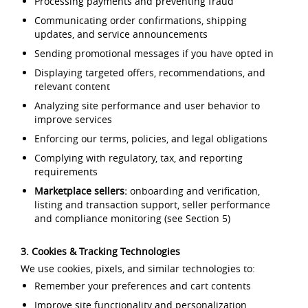
Processing payments and preventing fraud
Communicating order confirmations, shipping
updates, and service announcements
Sending promotional messages if you have opted in
Displaying targeted offers, recommendations, and
relevant content
Analyzing site performance and user behavior to
improve services
Enforcing our terms, policies, and legal obligations
Complying with regulatory, tax, and reporting
requirements
Marketplace sellers:
onboarding and verification,
listing and transaction support, seller performance
and compliance monitoring (see Section 5)
3. Cookies & Tracking Technologies
We use cookies, pixels, and similar technologies to:
Remember your preferences and cart contents
Improve site functionality and personalization