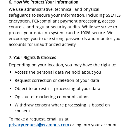
6. How We Protect Your Information
We use administrative, technical, and physical
safeguards to secure your information, including SSL/TLS
encryption, PCI-compliant payment processing, access
controls, and regular security audits. While we strive to
protect your data, no system can be 100% secure. We
encourage you to use strong passwords and monitor your
accounts for unauthorized activity.
7. Your Rights & Choices
Depending on your location, you may have the right to:
Access the personal data we hold about you
Request correction or deletion of your data
Object to or restrict processing of your data
Opt-out of marketing communications
Withdraw consent where processing is based on
consent
To make a request, email us at
privacyrequest@ecampus.com
or log into your account.