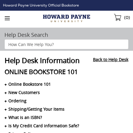
Skip
Howard Payne University Official Bookstore
Navigation
Sho
(
0
)
Cart
Help Desk Search
Search
Help
Section
Help Desk Information
Back to Help Desk
ONLINE BOOKSTORE 101
Online Bookstore 101
New Customers
Ordering
Shipping/Getting Your Items
What is an ISBN?
Is My Credit Card information Safe?