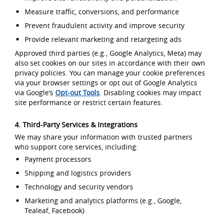
Measure traffic, conversions, and performance
Prevent fraudulent activity and improve security
Provide relevant marketing and retargeting ads
Approved third parties (e.g., Google Analytics, Meta) may
also set cookies on our sites in accordance with their own
privacy policies. You can manage your cookie preferences
via your browser settings or opt out of Google Analytics
via Google’s
Opt-out Tools
. Disabling cookies may impact
site performance or restrict certain features.
4. Third-Party Services & Integrations
We may share your information with trusted partners
who support core services, including:
Payment processors
Shipping and logistics providers
Technology and security vendors
Marketing and analytics platforms (e.g., Google,
Tealeaf, Facebook)