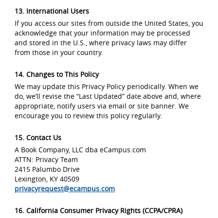
13. International Users
If you access our sites from outside the United States, you
acknowledge that your information may be processed
and stored in the U.S., where privacy laws may differ
from those in your country.
14. Changes to This Policy
We may update this Privacy Policy periodically. When we
do, we’ll revise the “Last Updated” date above and, where
appropriate, notify users via email or site banner. We
encourage you to review this policy regularly.
15. Contact Us
A Book Company, LLC dba eCampus.com
ATTN: Privacy Team
2415 Palumbo Drive
Lexington, KY 40509
privacyrequest@ecampus.com
16. California Consumer Privacy Rights (CCPA/CPRA)