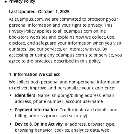
Privacy Policy
Last Updated: October 1, 2025
At eCampus.com, we are committed to protecting your
personal information and your right to privacy. This
Privacy Policy applies to all eCampus.com online
bookstore websites and explains how we collect, use,
disclose, and safeguard your information when you visit
our sites, use our services, or interact with us. By
accessing or using any eCampus.com site or service, you
agree to the practices described in this policy.
1. Information We Collect
We collect both personal and non-personal information
to deliver, improve, and personalize your experience:
Identifiers
: Name, shipping/billing address, email
address, phone number, account username
Payment Information
: Credit/debit card details and
billing address (processed securely)
Device & Online Activity
: IP address, browser type,
browsing behavior, cookies, analytics data, web