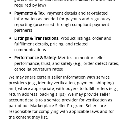
required by law)
Payments & Tax
: Payment details and tax-related
information as needed for payouts and regulatory
reporting (processed through compliant payment
partners)
Listings & Transactions
: Product listings, order and
fulfillment details, pricing, and related
communications
Performance & Safety
: Metrics to monitor seller
performance, trust, and safety (e.g., order defect rates,
cancellation/return rates)
We may share certain seller information with service
providers (e.g., identity verification, payment, shipping)
and, where appropriate, with buyers to fulfill orders (e.g.,
return address, packing slips). We may provide seller
account details to a service provider for verification as
part of our Marketplace Seller Program. Sellers are
responsible for complying with applicable laws and for
the content they list.