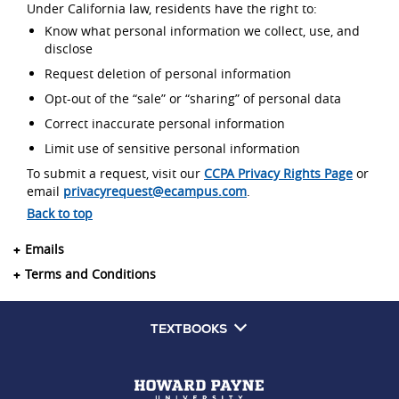
Under California law, residents have the right to:
Know what personal information we collect, use, and
disclose
Request deletion of personal information
Opt-out of the “sale” or “sharing” of personal data
Correct inaccurate personal information
Limit use of sensitive personal information
To submit a request, visit our
CCPA Privacy Rights Page
or
email
privacyrequest@ecampus.com
.
Back to top
Emails
Terms and Conditions
TEXTBOOKS