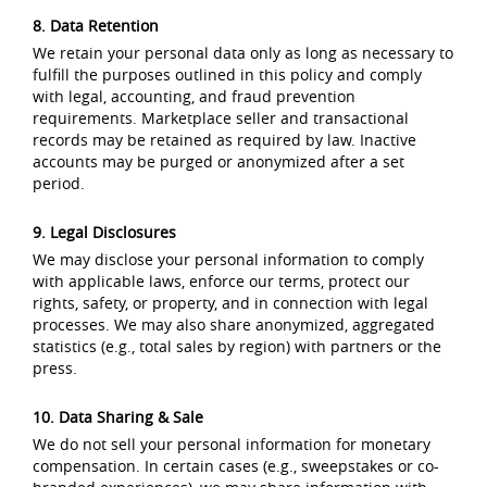
8. Data Retention
We retain your personal data only as long as necessary to
fulfill the purposes outlined in this policy and comply
with legal, accounting, and fraud prevention
requirements. Marketplace seller and transactional
records may be retained as required by law. Inactive
accounts may be purged or anonymized after a set
period.
9. Legal Disclosures
We may disclose your personal information to comply
with applicable laws, enforce our terms, protect our
rights, safety, or property, and in connection with legal
processes. We may also share anonymized, aggregated
statistics (e.g., total sales by region) with partners or the
press.
10. Data Sharing & Sale
We do not sell your personal information for monetary
compensation. In certain cases (e.g., sweepstakes or co-