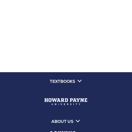
TEXTBOOKS
ABOUT US