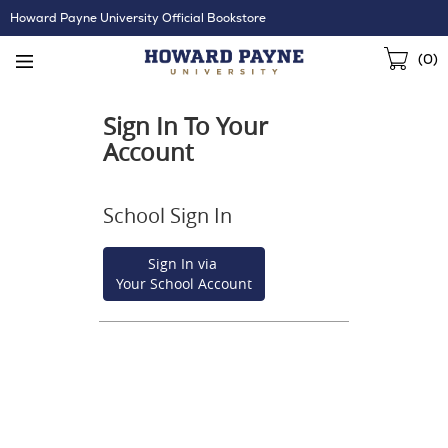
Skip
Howard Payne University Official Bookstore
Navigation
Sho
(
0
)
Cart
Sign In To Your
Account
School Sign In
Sign In via
Your School Account